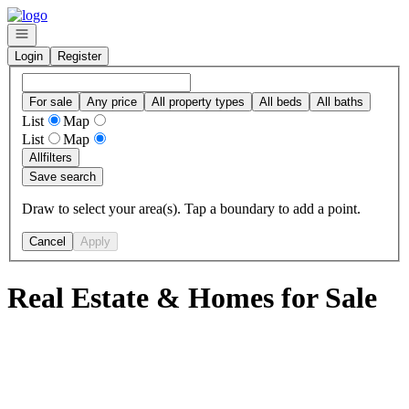
Go to: Homepage
Open navigation
Login
Register
For sale
Any price
All property types
All beds
All baths
List
Map
List
Map
All
filters
Save search
Draw to select your area(s). Tap a boundary to add a point.
Cancel
Apply
Real Estate & Homes for Sale