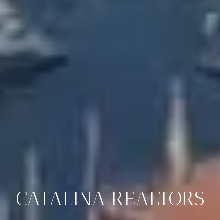
CATALINA REALTORS