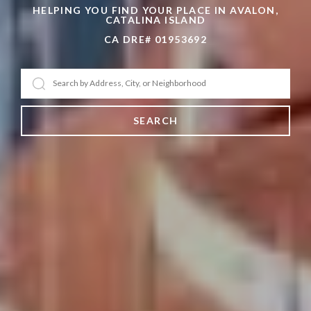
HELPING YOU FIND YOUR PLACE IN AVALON,
CATALINA ISLAND
CA DRE# 01953692
SEARCH