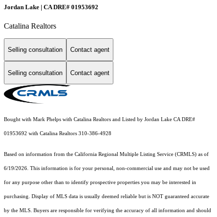
Jordan Lake | CA DRE# 01953692
Catalina Realtors
Selling consultation
Contact agent
Selling consultation
Contact agent
Bought with Mark Phelps with Catalina Realtors and Listed by Jordan Lake CA DRE#
01953692 with Catalina Realtors 310-386-4928
Based on information from the
California Regional Multiple Listing Service (CRMLS)
as of
6/19/2026. This information is for your personal, non-commercial use and may not be used
for any purpose other than to identify prospective properties you may be interested in
purchasing. Display of MLS data is usually deemed reliable but is NOT guaranteed accurate
by the MLS. Buyers are responsible for verifying the accuracy of all information and should