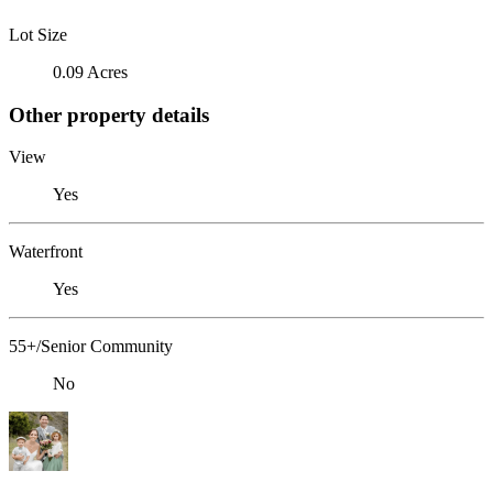
Lot Size
0.09 Acres
Other property details
View
Yes
Waterfront
Yes
55+/Senior Community
No