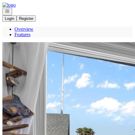
Go to: Homepage
Open navigation
Login
Register
Overview
Features