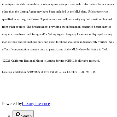
investigate the data themselves or retain appropriate professionals. Information from sources
other than the Listing Agent may have been included in the MLS data. Unless otherwise
specified in writing, the Broker/Agent has not and will not verify any information obtained
from other sources. The Broker/Agent providing the information contained herein may or
may not have been the Listing and/or Selling Agent. Property locations as displayed on any
map are best approximations only and exact locations should be independently verified. Any
offer of compensation is made only to participants of the MLS where the listing is filed.
©2026
California Regional Multiple Listing Service (CRMLS)
all rights reserved.
Data last updated on 6/19/2026 at 1:36 PM UTC Last Checked: 1:36 PM UTC
Powered by
Luxury Presence
Search