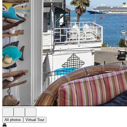
All photos
Virtual Tour