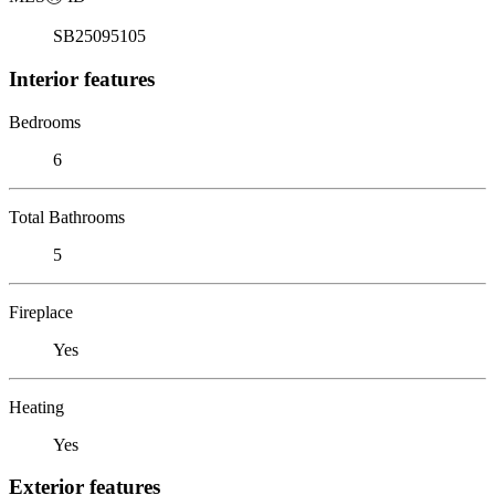
SB25095105
Interior features
Bedrooms
6
Total Bathrooms
5
Fireplace
Yes
Heating
Yes
Exterior features