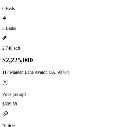
6 Beds
5 Baths
2,748 sqft
$2,225,000
117 Maiden Lane Avalon CA, 90704
Price per sqft
$809.68
Built in