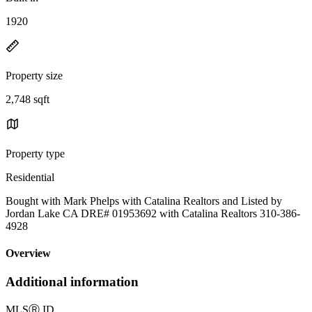
1920
Property size
2,748 sqft
Property type
Residential
Bought with Mark Phelps with Catalina Realtors and Listed by
Jordan Lake CA DRE# 01953692 with Catalina Realtors 310-386-
4928
Overview
Additional information
MLS
Ⓡ
ID