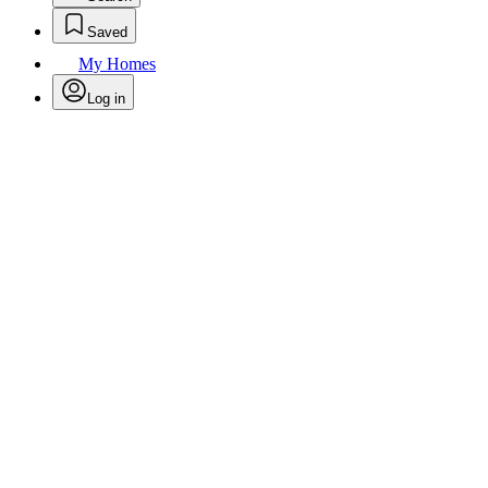
Saved
My Homes
Log in