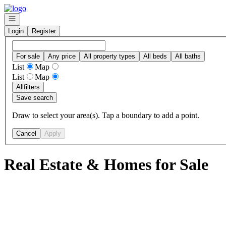
Go to: Homepage
Open navigation
Login
Register
For sale
Any price
All property types
All beds
All baths
List
Map
List
Map
All
filters
Save search
Draw to select your area(s). Tap a boundary to add a point.
Cancel
Apply
Real Estate & Homes for Sale