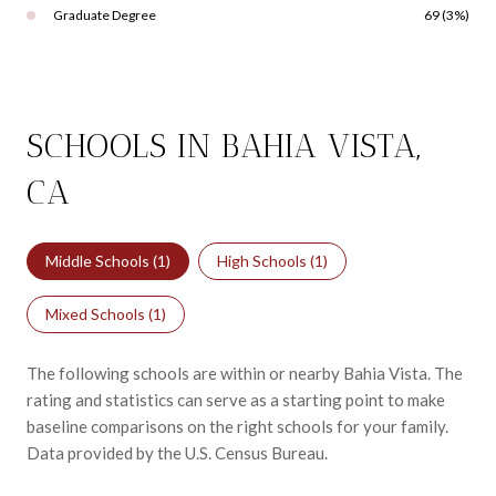
Graduate Degree
69 (3%)
SCHOOLS IN BAHIA VISTA,
CA
Middle Schools (
1
)
High Schools (
1
)
Mixed Schools (
1
)
The following schools are within or nearby Bahia Vista. The
rating and statistics can serve as a starting point to make
baseline comparisons on the right schools for your family.