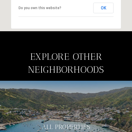
OK
Do you own this website?
EXPLORE OTHER
NEIGHBORHOODS
ALL PROPERTIES