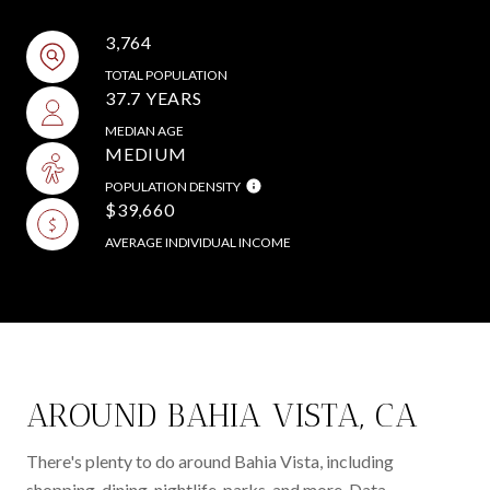
3,764
TOTAL POPULATION
37.7 YEARS
MEDIAN AGE
MEDIUM
POPULATION DENSITY
$39,660
AVERAGE INDIVIDUAL INCOME
AROUND BAHIA VISTA, CA
There's plenty to do around Bahia Vista, including
shopping, dining, nightlife, parks, and more. Data