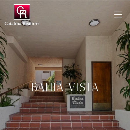
BAHIA VISTA