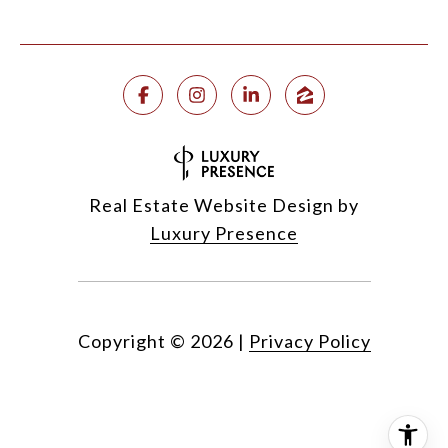
Real Estate Website Design by
Luxury Presence
Copyright ©
2026
|
Privacy Policy