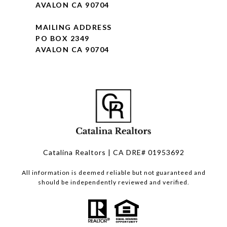
AVALON CA 90704
MAILING ADDRESS
PO BOX 2349
AVALON CA 90704
Catalina Realtors | CA DRE# 01953692
All information is deemed reliable but not guaranteed and
should be independently reviewed and verified.