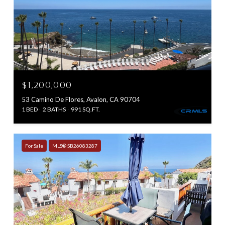
$1,200,000
53 Camino De Flores, Avalon, CA 90704
1 BED
2 BATHS
991 SQ.FT.
For Sale
MLS® SB26083287