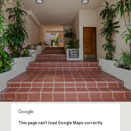
This page can't load Google Maps correctly.