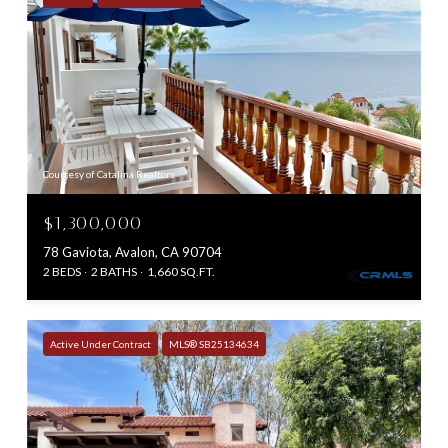
Courtesy of Catalina Realtors
$1,300,000
78 Gaviota, Avalon, CA 90704
2 BEDS
2 BATHS
1,660 SQ.FT.
Active Under Contract
MLS® SB25134634