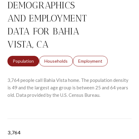
DEMOGRAPHICS
AND EMPLOYMENT
DATA FOR BAHIA
VISTA, CA
Population
Households
Employment
3,764 people call Bahia Vista home. The population density
is 49 and the largest age group is
between 25 and 64 years
old.
Data provided by the U.S. Census Bureau.
3,764