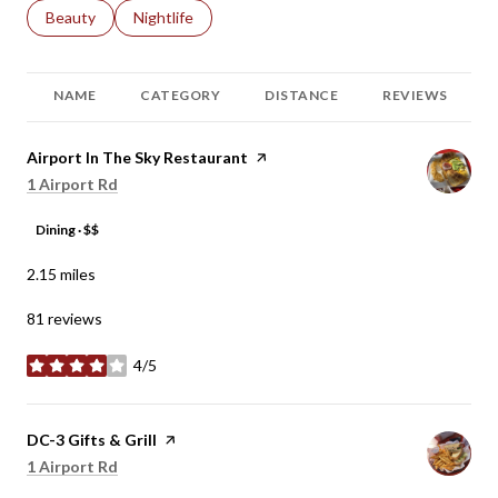
Search businesses related to
Beauty
Search businesses related to
Nightlife
NAME
CATEGORY
DISTANCE
REVIEWS
Visit the
Airport In The Sky Restaurant
page on Yelp
Search
on Google Maps
1 Airport Rd
Dining · $$
2.15
miles
81 reviews
4/5
stars
Visit the
DC-3 Gifts & Grill
page on Yelp
Search
on Google Maps
1 Airport Rd