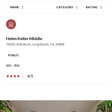
NAME
CATEGORY
RATING
Helen Keller Middle
7020 E. Brittain St., Long Beach, CA, 90808
PUBLIC
6th - 8th
4/5
SHOW MORE