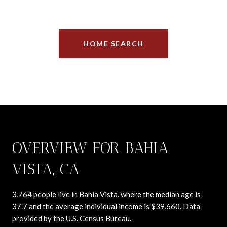
HOME SEARCH
OVERVIEW FOR BAHIA
VISTA, CA
3,764 people live in Bahia Vista, where the median age is
37.7 and the average individual income is $39,660. Data
provided by the U.S. Census Bureau.