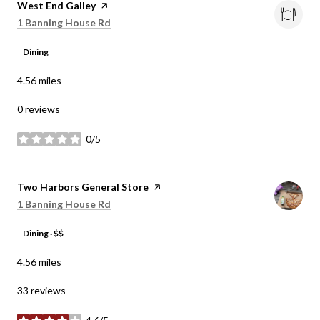
Visit the
West End Galley
page on Yelp
Search
on Google Maps
1 Banning House Rd
Dining
4.56
miles
0 reviews
0/5
stars
Visit the
Two Harbors General Store
page on Yelp
Search
on Google Maps
1 Banning House Rd
Dining · $$
4.56
miles
33 reviews