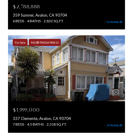
$2,788,888
359 Sumner, Avalon, CA 90704
6 BEDS
4 BATHS
2,832 SQ.FT.
For Sale
MLS® PW26090813
$1,999,000
337 Clemente, Avalon, CA 90704
7 BEDS
4.5 BATHS
2,318 SQ.FT.