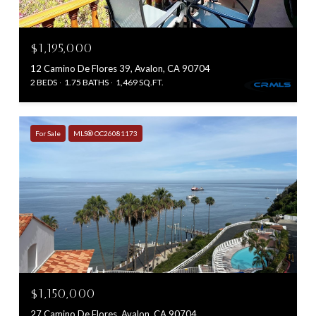
$1,195,000
12 Camino De Flores 39, Avalon, CA 90704
2 BEDS
1.75 BATHS
1,469 SQ.FT.
For Sale
MLS® OC26081173
$1,150,000
27 Camino De Flores, Avalon, CA 90704