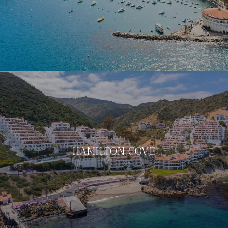
HAMILTON COVE