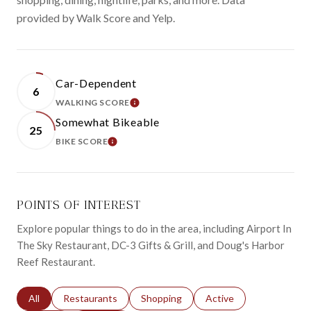
provided by Walk Score and Yelp.
Car-Dependent
6
WALKING SCORE
LEARN MORE
Somewhat Bikeable
25
BIKE SCORE
LEARN MORE
POINTS OF INTEREST
Explore popular things to do in the area, including Airport In
The Sky Restaurant, DC-3 Gifts & Grill, and Doug's Harbor
Reef Restaurant.
Search businesses related to
All
Search businesses related to
Restaurants
Search businesses related to
Shopping
Search businesses relat
Active