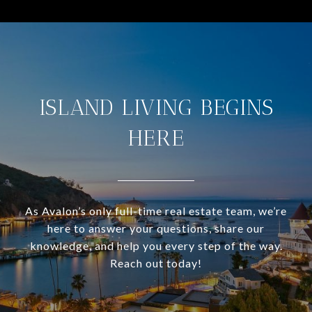
ISLAND LIVING BEGINS
HERE
As Avalon’s only full-time real estate team, we’re
here to answer your questions, share our
knowledge, and help you every step of the way.
Reach out today!