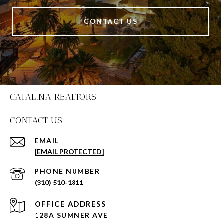
CONTACT US
CATALINA REALTORS
CONTACT US
EMAIL
[EMAIL PROTECTED]
PHONE NUMBER
(310) 510-1811
128A SUMNER AVE