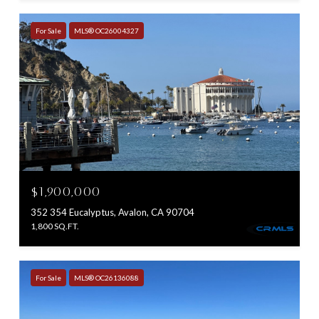
For Sale
MLS® OC26004327
$1,900,000
352 354 Eucalyptus, Avalon, CA 90704
1,800 SQ.FT.
For Sale
MLS® OC26136088