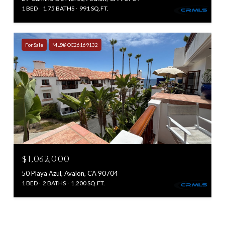
1 BED
1.75 BATHS
991 SQ.FT.
For Sale
MLS® OC26169132
$1,062,000
50 Playa Azul, Avalon, CA 90704
1 BED
2 BATHS
1,200 SQ.FT.