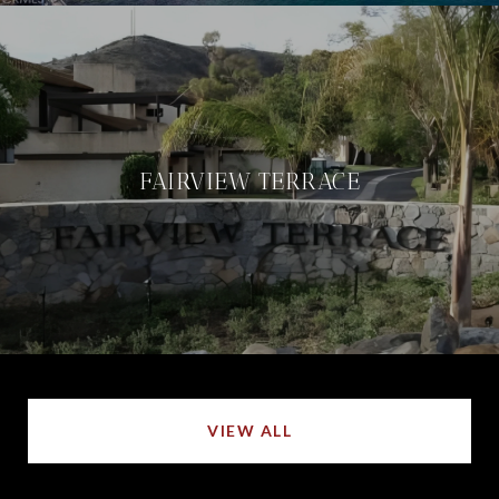
FAIRVIEW TERRACE
VIEW ALL