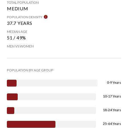
TOTAL POPULATION
MEDIUM
POPULATION DENSITY
37.7 YEARS
MEDIAN AGE
51 / 49%
MEN VS WOMEN
POPULATION BY AGE GROUP
0-9 Years
10-17 Years
18-24 Years
25-64 Years