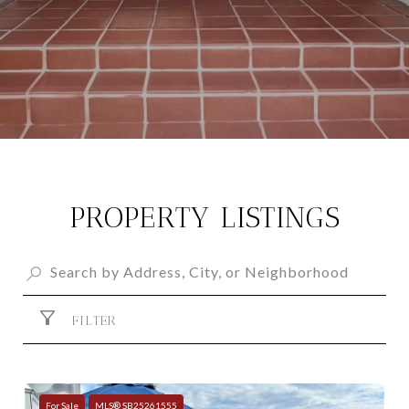
PROPERTY LISTINGS
FILTER
For Sale
MLS® SB25261555