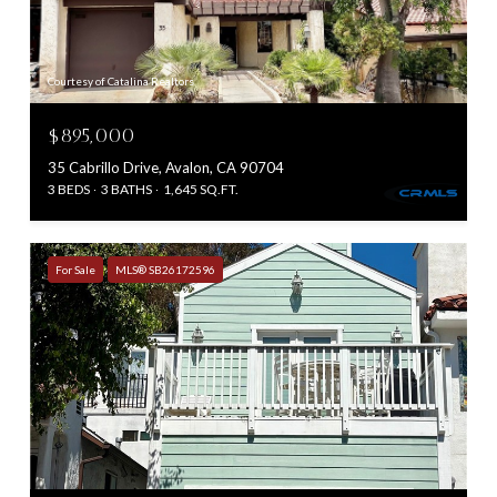
Courtesy of Catalina Realtors
$895,000
35 Cabrillo Drive, Avalon, CA 90704
3 BEDS
3 BATHS
1,645 SQ.FT.
For Sale
MLS® SB26172596