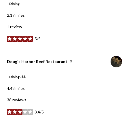
Dining
2.17
miles
1 review
5/5
stars
Visit the
Doug's Harbor Reef Restaurant
page on Yelp
Dining · $$
4.48
miles
38 reviews
3.4/5
stars