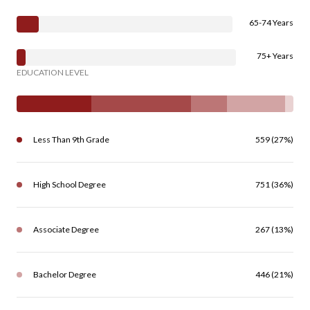
65-74 Years
75+ Years
EDUCATION LEVEL
Less Than 9th Grade
559 (27%)
High School Degree
751 (36%)
Associate Degree
267 (13%)
Bachelor Degree
446 (21%)