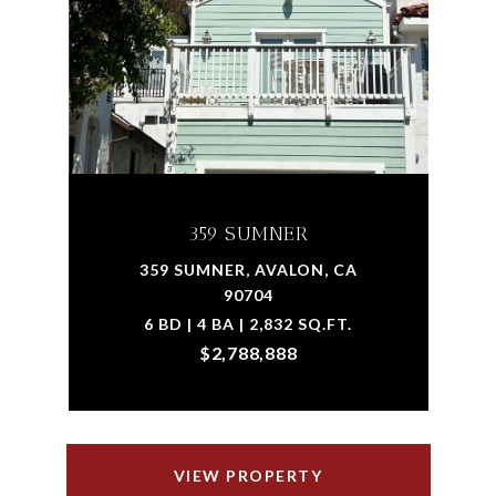
359 SUMNER
359 SUMNER, AVALON, CA
90704
6 BD | 4 BA | 2,832 SQ.FT.
$2,788,888
VIEW PROPERTY