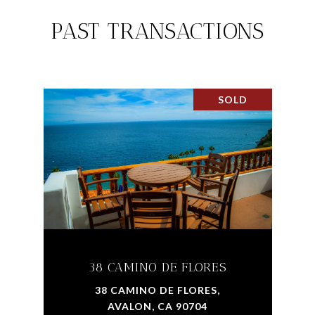
PAST TRANSACTIONS
SOLD
38 CAMINO DE FLORES
38 CAMINO DE FLORES,
AVALON, CA 90704