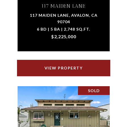
117 MAIDEN LANE
117 MAIDEN LANE, AVALON, CA
90704
6 BD | 5 BA | 2,748 SQ.FT.
$2,225,000
VIEW PROPERTY
SOLD