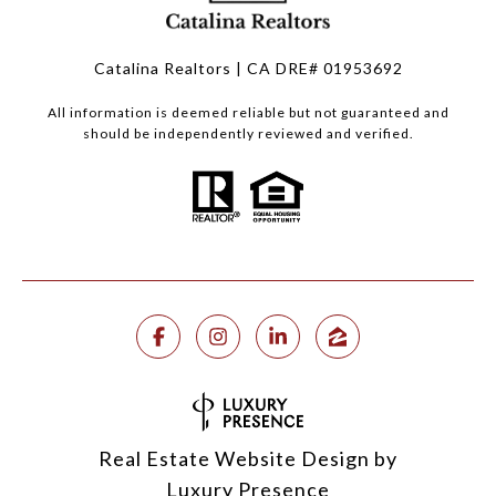
Catalina Realtors | CA DRE# 01953692
All information is deemed reliable but not guaranteed and
should be independently reviewed and verified.
Real Estate Website Design by
Luxury Presence