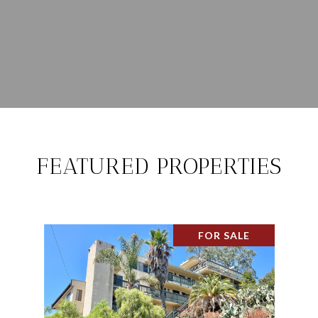
FEATURED PROPERTIES
FOR SALE