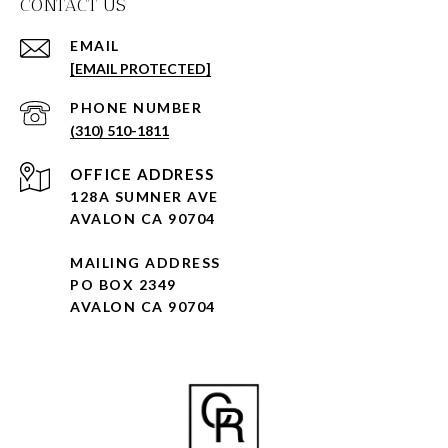
CONTACT US
EMAIL
[EMAIL PROTECTED]
PHONE NUMBER
(310) 510-1811
128A SUMNER AVE
AVALON CA 90704
MAILING ADDRESS
PO BOX 2349
AVALON CA 90704