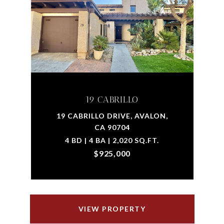
19 CABRILLO
19 CABRILLO DRIVE, AVALON,
CA 90704
4 BD | 4 BA | 2,020 SQ.FT.
$925,000
VIEW PROPERTY