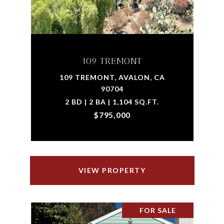
109 TREMONT
109 TREMONT, AVALON, CA
90704
2 BD | 2 BA | 1,104 SQ.FT.
$795,000
VIEW PROPERTY
FOR SALE