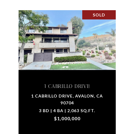
SOLD
1 CABRILLO DRIVE
1 CABRILLO DRIVE, AVALON, CA
90704
3 BD | 4 BA | 2,063 SQ.FT.
$1,000,000