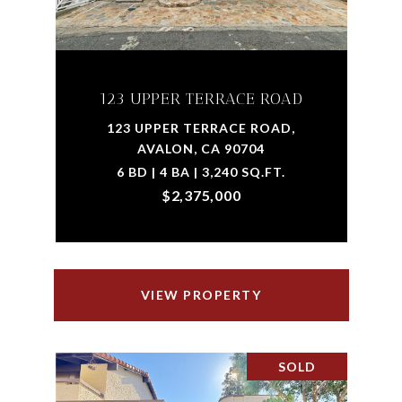
123 UPPER TERRACE ROAD
123 UPPER TERRACE ROAD,
AVALON, CA 90704
6 BD | 4 BA | 3,240 SQ.FT.
$2,375,000
VIEW PROPERTY
SOLD