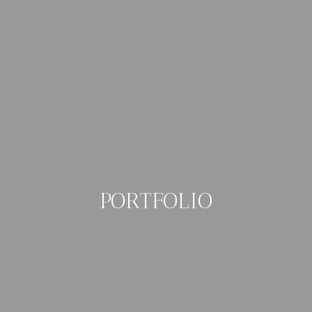
PORTFOLIO