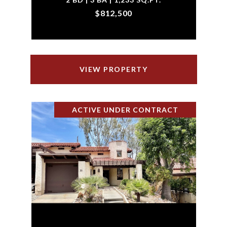
$812,500
VIEW PROPERTY
ACTIVE UNDER CONTRACT