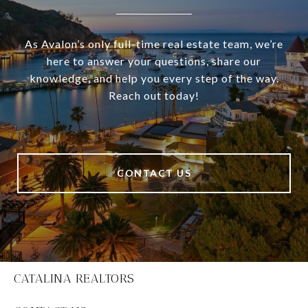
As Avalon’s only full-time real estate team, we’re
here to answer your questions, share our
knowledge, and help you every step of the way.
Reach out today!
CONTACT US
CATALINA REALTORS