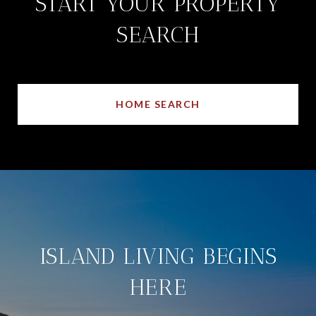
START YOUR PROPERTY
SEARCH
HOME SEARCH
ISLAND LIVING BEGINS
HERE