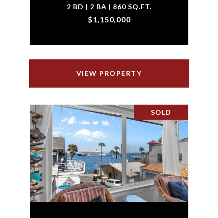
2 BD | 2 BA | 860 SQ.FT.
$1,150,000
VIEW PROPERTY
SOLD