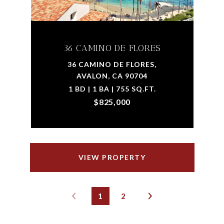
36 CAMINO DE FLORES
36 CAMINO DE FLORES,
AVALON, CA 90704
1 BD | 1 BA | 755 SQ.FT.
$825,000
VIEW PROPERTY
1
2