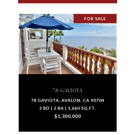
FOR SALE
78 GAVIOTA
78 GAVIOTA, AVALON, CA 90704
2 BD | 2 BA | 1,660 SQ.FT.
$1,300,000