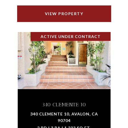
VIEW PROPERTY
ACTIVE UNDER CONTRACT
340 CLEMENTE 10
340 CLEMENTE 10, AVALON, CA
90704
2 BD | 3 BA | 1,233 SQ.FT.