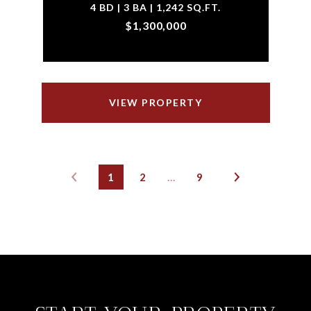
4 BD | 3 BA | 1,242 SQ.FT.
$1,300,000
VIEW PROPERTY
1
2
…
9