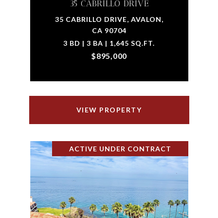
35 CABRILLO DRIVE
35 CABRILLO DRIVE, AVALON,
CA 90704
3 BD | 3 BA | 1,645 SQ.FT.
$895,000
VIEW PROPERTY
ACTIVE UNDER CONTRACT