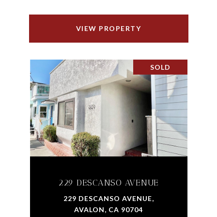
VIEW PROPERTY
SOLD
229 DESCANSO AVENUE
229 DESCANSO AVENUE,
AVALON, CA 90704