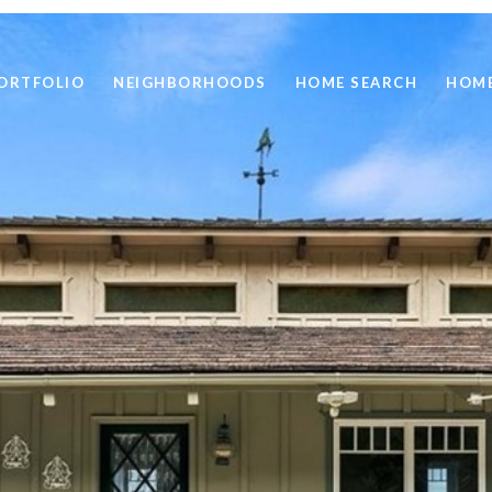
ORTFOLIO
NEIGHBORHOODS
HOME SEARCH
HOME