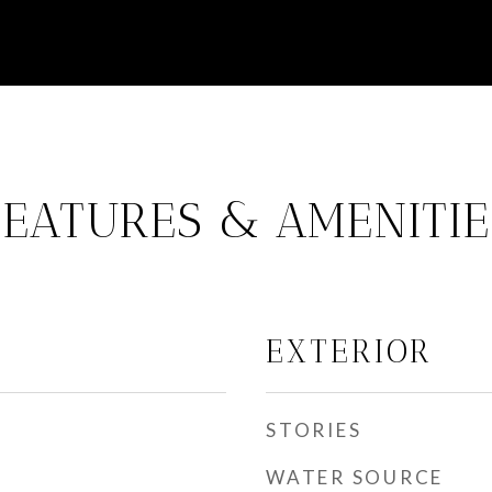
FEATURES & AMENITIE
EXTERIOR
STORIES
WATER SOURCE