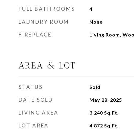
FULL BATHROOMS
4
LAUNDRY ROOM
None
FIREPLACE
Living Room, Woo
AREA & LOT
STATUS
Sold
DATE SOLD
May 28, 2025
LIVING AREA
3,240
Sq.Ft.
LOT AREA
4,872
Sq.Ft.