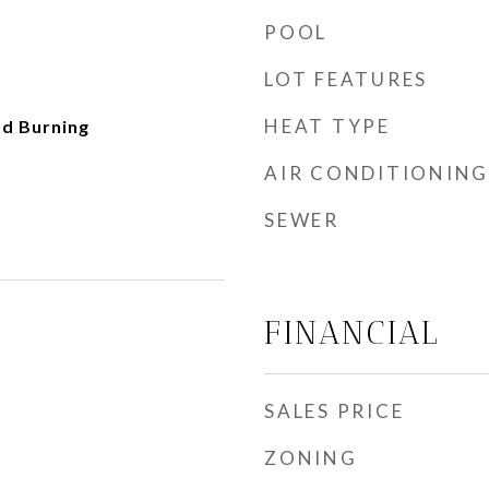
POOL
LOT FEATURES
HEAT TYPE
d Burning
AIR CONDITIONING
SEWER
FINANCIAL
SALES PRICE
ZONING