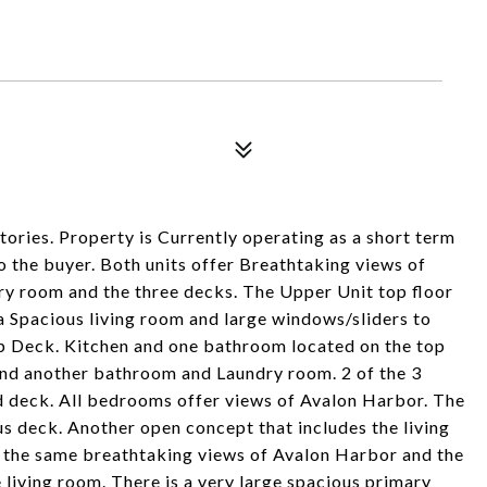
 stories. Property is Currently operating as a short term
to the buyer. Both units offer Breathtaking views of
ry room and the three decks. The Upper Unit top floor
a Spacious living room and large windows/sliders to
p Deck. Kitchen and one bathroom located on the top
and another bathroom and Laundry room. 2 of the 3
d deck. All bedrooms offer views of Avalon Harbor. The
ous deck. Another open concept that includes the living
s the same breathtaking views of Avalon Harbor and the
 living room. There is a very large spacious primary