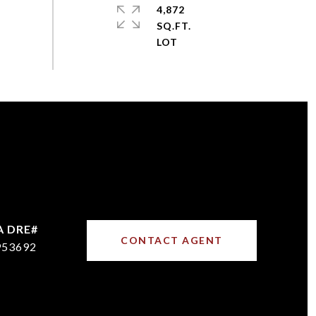
4,872
SQ.FT.
CONTACT AGENT
953692