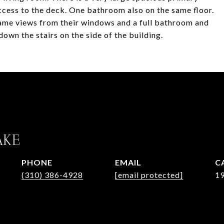
ccess to the deck. One bathroom also on the same floor.
ame views from their windows and a full bathroom and
down the stairs on the side of the building.
AKE
PHONE
EMAIL
(310) 386-4928
[email protected]
1