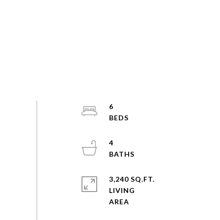
6
4
3,240 SQ.FT.
LIVING