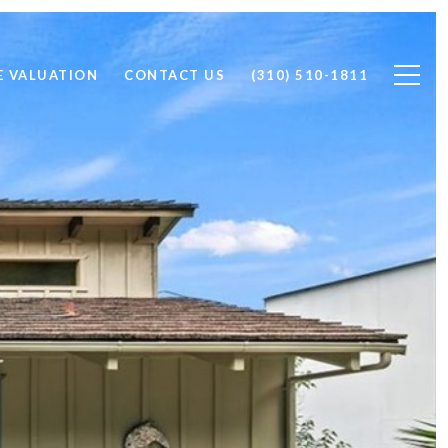
 VALUATION
CONTACT US
(310) 510-1811