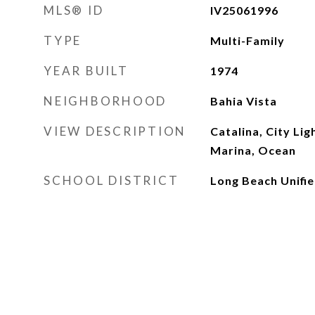
MLS® ID
IV25061996
TYPE
Multi-Family
YEAR BUILT
1974
NEIGHBORHOOD
Bahia Vista
VIEW DESCRIPTION
Catalina, City Ligh
Marina, Ocean
SCHOOL DISTRICT
Long Beach Unifi