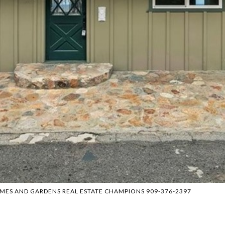
HOMES AND GARDENS REAL ESTATE CHAMPIONS 909-376-2397