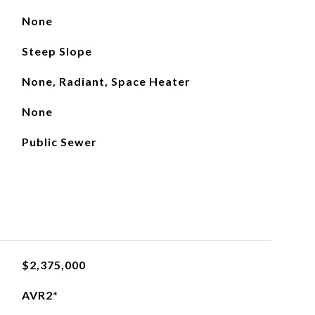
None
Steep Slope
None, Radiant, Space Heater
None
Public Sewer
$2,375,000
AVR2*