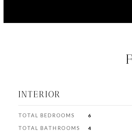
INTERIOR
TOTAL BEDROOMS
6
TOTAL BATHROOMS
4