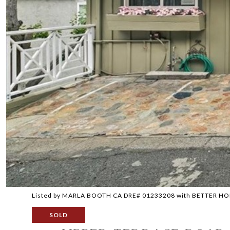
Listed by MARLA BOOTH CA DRE# 01233208 with BETTER 
SOLD