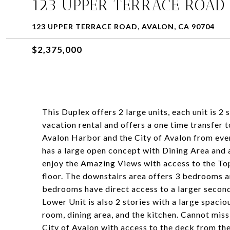
123 UPPER TERRACE ROAD
123 UPPER TERRACE ROAD, AVALON, CA 90704
$2,375,000
This Duplex offers 2 large units, each unit is 2
vacation rental and offers a one time transfer 
Avalon Harbor and the City of Avalon from eve
has a large open concept with Dining Area and 
enjoy the Amazing Views with access to the To
floor. The downstairs area offers 3 bedrooms 
bedrooms have direct access to a larger secon
Lower Unit is also 2 stories with a large spaci
room, dining area, and the kitchen. Cannot mis
City of Avalon with access to the deck from the