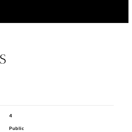
S
4
Public