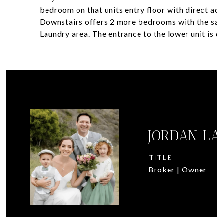
bedroom on that units entry floor with direct a
Downstairs offers 2 more bedrooms with the s
Laundry area. The entrance to the lower unit is 
JORDAN L
TITLE
Broker | Owner