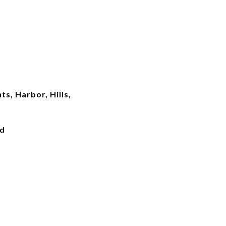
ts, Harbor, Hills,
ed