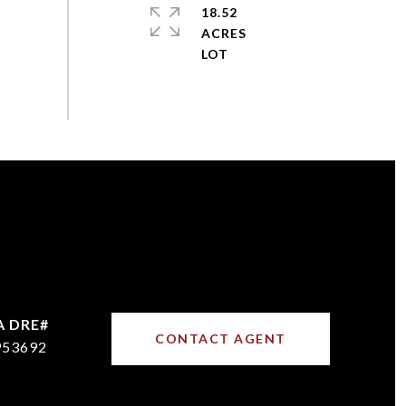
18.52
ACRES
CONTACT AGENT
953692