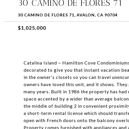
30 CAMINO DE FLORES 71
30 CAMINO DE FLORES 71, AVALON, CA 90704
$1,025,000
Catalina Island ~ Hamilton Cove Condominiums
decorated to give you that instant vacation bea
in the owner's closets so you can travel unenc
owners have loved this unit, and it shows. They 
many years. Built in 1986 the property has had u
space accented by a wider than average balcony
the middle of building 2 in convenient proximit
a short-term rental license which should trans
open with French doors onto the balcony overlo
Property comes furnished with appliances and a