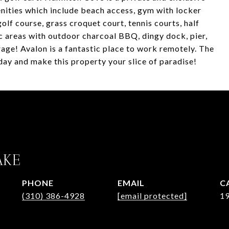
ities which include beach access, gym with locker
golf course, grass croquet court, tennis courts, half
c areas with outdoor charcoal BBQ, dingy dock, pier,
rage! Avalon is a fantastic place to work remotely. The
 day and make this property your slice of paradise!
AKE
PHONE
EMAIL
(310) 386-4928
[email protected]
1