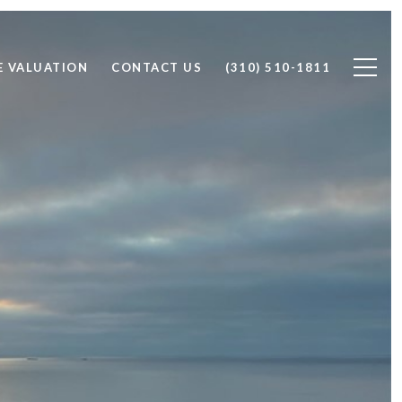
 VALUATION
CONTACT US
(310) 510-1811