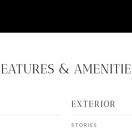
FEATURES & AMENITIE
EXTERIOR
STORIES