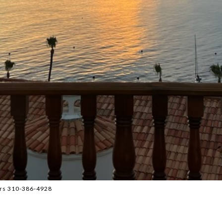
ors 310-386-4928