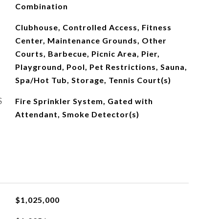
Combination
Clubhouse, Controlled Access, Fitness
Center, Maintenance Grounds, Other
Courts, Barbecue, Picnic Area, Pier,
Playground, Pool, Pet Restrictions, Sauna,
Spa/Hot Tub, Storage, Tennis Court(s)
S
Fire Sprinkler System, Gated with
Attendant, Smoke Detector(s)
$1,025,000