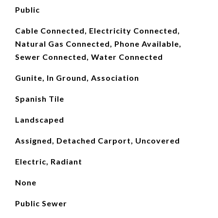
Public
Cable Connected, Electricity Connected,
Natural Gas Connected, Phone Available,
Sewer Connected, Water Connected
Gunite, In Ground, Association
Spanish Tile
Landscaped
Assigned, Detached Carport, Uncovered
Electric, Radiant
None
Public Sewer