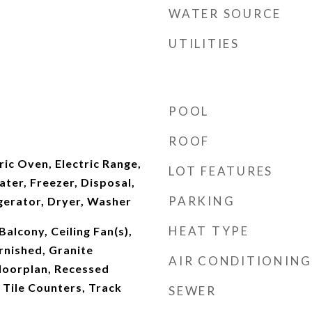
WATER SOURCE
UTILITIES
POOL
ROOF
ric Oven, Electric Range,
LOT FEATURES
ater, Freezer, Disposal,
PARKING
gerator, Dryer, Washer
HEAT TYPE
alcony, Ceiling Fan(s),
urnished, Granite
AIR CONDITIONING
loorplan, Recessed
, Tile Counters, Track
SEWER