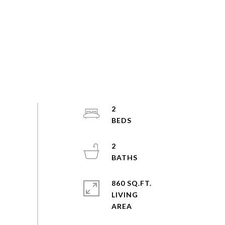
2
2
860 SQ.FT.
LIVING