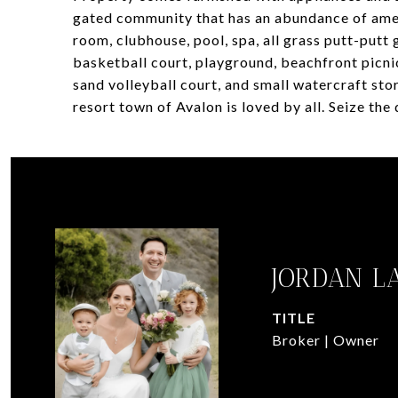
gated community that has an abundance of amen
room, clubhouse, pool, spa, all grass putt-putt 
basketball court, playground, beachfront picni
sand volleyball court, and small watercraft sto
resort town of Avalon is loved by all. Seize the
JORDAN L
TITLE
Broker | Owner