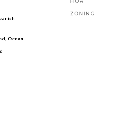
HOA
ZONING
panish
ood, Ocean
ed