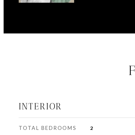
INTERIOR
TOTAL BEDROOMS
2