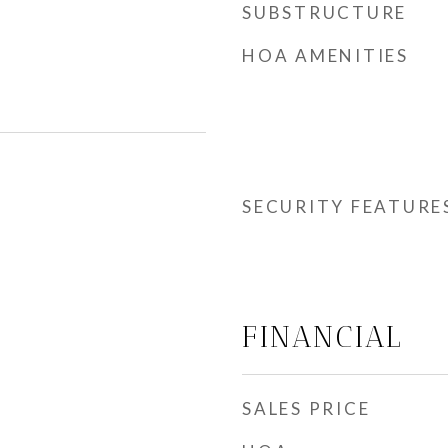
SUBSTRUCTURE
HOA AMENITIES
SECURITY FEATURE
FINANCIAL
SALES PRICE