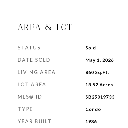
AREA & LOT
STATUS
Sold
DATE SOLD
May 1, 2026
LIVING AREA
860
Sq.Ft.
LOT AREA
18.52
Acres
MLS® ID
SB25019733
TYPE
Condo
YEAR BUILT
1986