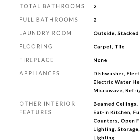
TOTAL BATHROOMS
2
FULL BATHROOMS
2
LAUNDRY ROOM
Outside, Stacked
FLOORING
Carpet, Tile
FIREPLACE
None
APPLIANCES
Dishwasher, Elect
Electric Water He
Microwave, Refri
OTHER INTERIOR
Beamed Ceilings, B
FEATURES
Eat-in Kitchen, F
Counters, Open F
Lighting, Storage
Lighting