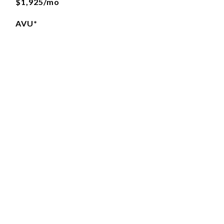
$1,925/mo
AVU*