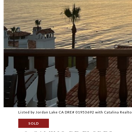
Listed by Jordan Lake CA DRE# 01953692 with Catalina Realt
SOLD