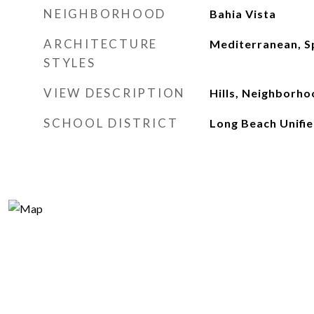
NEIGHBORHOOD
Bahia Vista
ARCHITECTURE
Mediterranean, S
STYLES
VIEW DESCRIPTION
Hills, Neighborh
SCHOOL DISTRICT
Long Beach Unifi