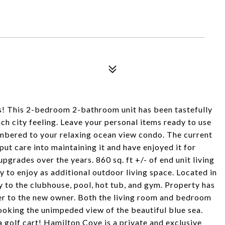
! This 2-bedroom 2-bathroom unit has been tastefully
ch city feeling. Leave your personal items ready to use
umbered to your relaxing ocean view condo. The current
put care into maintaining it and have enjoyed it for
pgrades over the years. 860 sq. ft +/- of end unit living
 to enjoy as additional outdoor living space. Located in
y to the clubhouse, pool, hot tub, and gym. Property has
fer to the new owner. Both the living room and bedroom
oking the unimpeded view of the beautiful blue sea.
 golf cart! Hamilton Cove is a private and exclusive