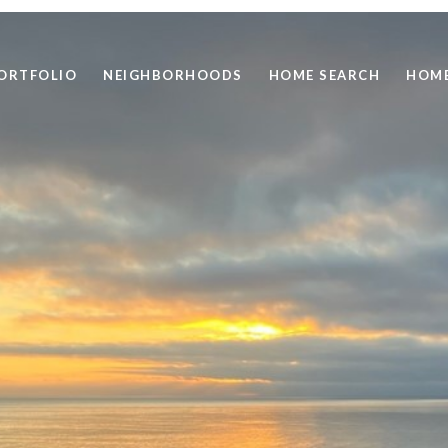
ORTFOLIO
NEIGHBORHOODS
HOME SEARCH
HOME