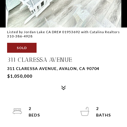
Listed by Jordan Lake CA DRE# 01953692 with Catalina Realtors
310-386-4928
SOLD
311 CLARESSA AVENUE
311 CLARESSA AVENUE, AVALON, CA 90704
$1,050,000
2
2