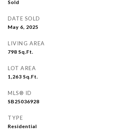
Sold
DATE SOLD
May 6, 2025
LIVING AREA
798
Sq.Ft.
LOT AREA
1,263
Sq.Ft.
MLS® ID
SB25036928
TYPE
Residential