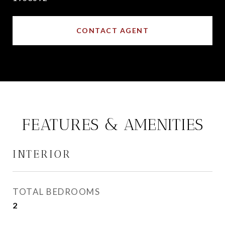
CONTACT AGENT
FEATURES & AMENITIES
INTERIOR
TOTAL BEDROOMS
2