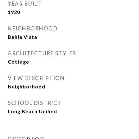
YEAR BUILT
1920
NEIGHBORHOOD
Bahia Vista
ARCHITECTURE STYLES
Cottage
VIEW DESCRIPTION
Neighborhood
SCHOOL DISTRICT
Long Beach Unified