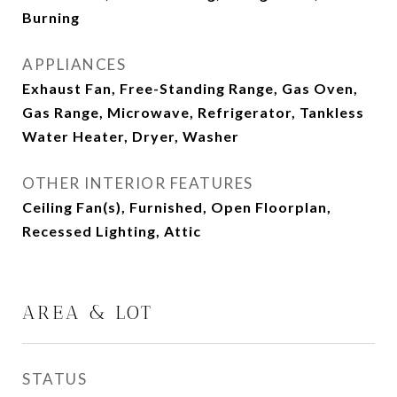
Burning
APPLIANCES
Exhaust Fan, Free-Standing Range, Gas Oven,
Gas Range, Microwave, Refrigerator, Tankless
Water Heater, Dryer, Washer
OTHER INTERIOR FEATURES
Ceiling Fan(s), Furnished, Open Floorplan,
Recessed Lighting, Attic
AREA & LOT
STATUS