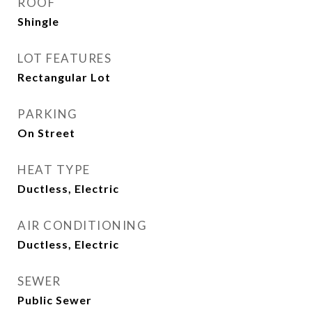
ROOF
Shingle
LOT FEATURES
Rectangular Lot
PARKING
On Street
HEAT TYPE
Ductless, Electric
AIR CONDITIONING
Ductless, Electric
SEWER
Public Sewer