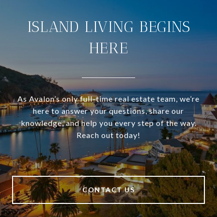
ISLAND LIVING BEGINS
HERE
As Avalon’s only full-time real estate team, we’re
here to answer your questions, share our
knowledge, and help you every step of the way.
Reach out today!
CONTACT US