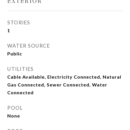
EXTERIOR
STORIES
1
WATER SOURCE
Public
UTILITIES
Cable Available, Electricity Connected, Natural
Gas Connected, Sewer Connected, Water
Connected
POOL
None