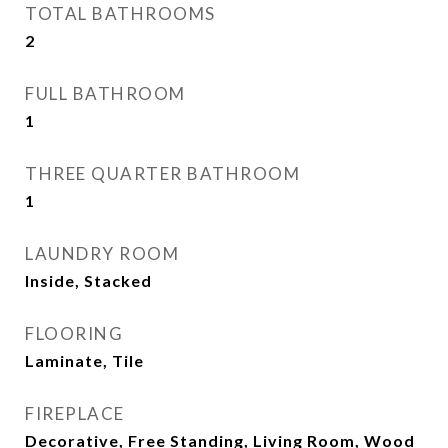
TOTAL BATHROOMS
2
FULL BATHROOM
1
THREE QUARTER BATHROOM
1
LAUNDRY ROOM
Inside, Stacked
FLOORING
Laminate, Tile
FIREPLACE
Decorative, Free Standing, Living Room, Wood