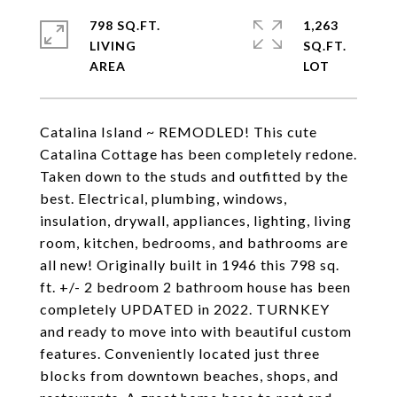
798 SQ.FT.
1,263
LIVING
SQ.FT.
Catalina Island ~ REMODLED! This cute
Catalina Cottage has been completely redone.
Taken down to the studs and outfitted by the
best. Electrical, plumbing, windows,
insulation, drywall, appliances, lighting, living
room, kitchen, bedrooms, and bathrooms are
all new! Originally built in 1946 this 798 sq.
ft. +/- 2 bedroom 2 bathroom house has been
completely UPDATED in 2022. TURNKEY
and ready to move into with beautiful custom
features. Conveniently located just three
blocks from downtown beaches, shops, and