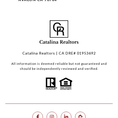
Catalina Realtors | CA DRE# 01953692
All information is deemed reliable but not guaranteed and
should be independently reviewed and verified.