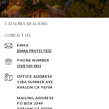
CATALINA REALTORS
CONTACT US
EMAIL
[EMAIL PROTECTED]
PHONE NUMBER
(310) 510-1811
128A SUMNER AVE
AVALON CA 90704
MAILING ADDRESS
PO BOX 2349
AVALON CA 90704