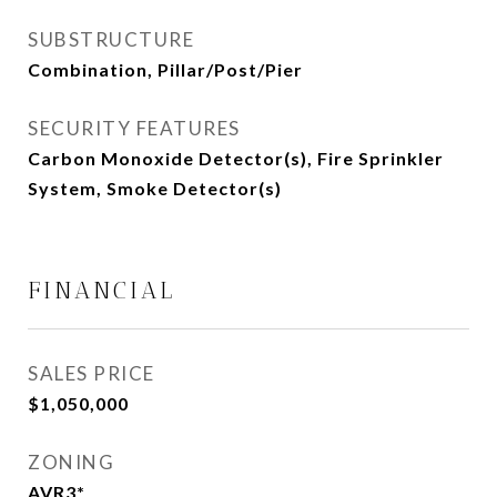
SUBSTRUCTURE
Combination, Pillar/Post/Pier
SECURITY FEATURES
Carbon Monoxide Detector(s), Fire Sprinkler
System, Smoke Detector(s)
FINANCIAL
SALES PRICE
$1,050,000
ZONING
AVR3*