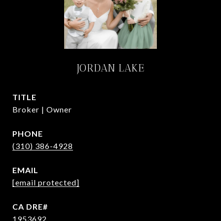
JORDAN LAKE
TITLE
Broker | Owner
PHONE
(310) 386-4928
EMAIL
[email protected]
1953692