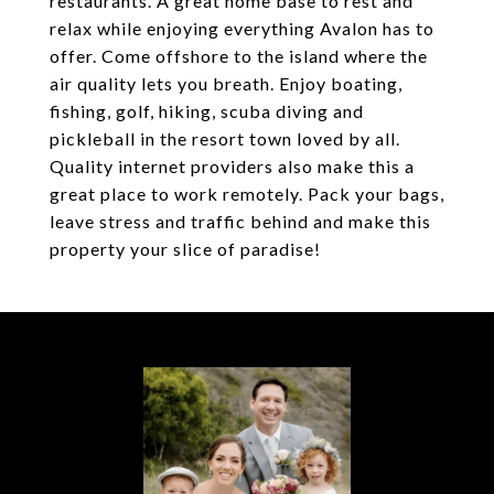
restaurants. A great home base to rest and
relax while enjoying everything Avalon has to
offer. Come offshore to the island where the
air quality lets you breath. Enjoy boating,
fishing, golf, hiking, scuba diving and
pickleball in the resort town loved by all.
Quality internet providers also make this a
great place to work remotely. Pack your bags,
leave stress and traffic behind and make this
property your slice of paradise!