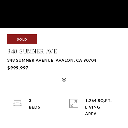
SOLD
348 SUMNER AVE
348 SUMNER AVENUE, AVALON, CA 90704
$999,997
3
1,264 SQ.FT.
LIVING