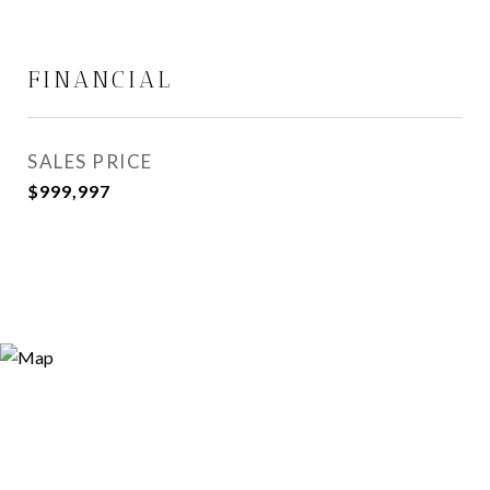
FINANCIAL
SALES PRICE
$999,997