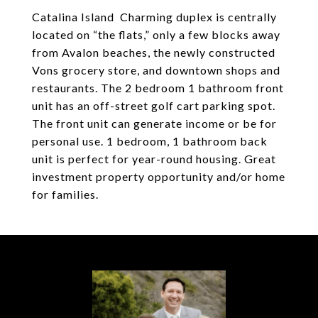
Catalina Island Charming duplex is centrally
located on “the flats,” only a few blocks away
from Avalon beaches, the newly constructed
Vons grocery store, and downtown shops and
restaurants. The 2 bedroom 1 bathroom front
unit has an off-street golf cart parking spot.
The front unit can generate income or be for
personal use. 1 bedroom, 1 bathroom back
unit is perfect for year-round housing. Great
investment property opportunity and/or home
for families.