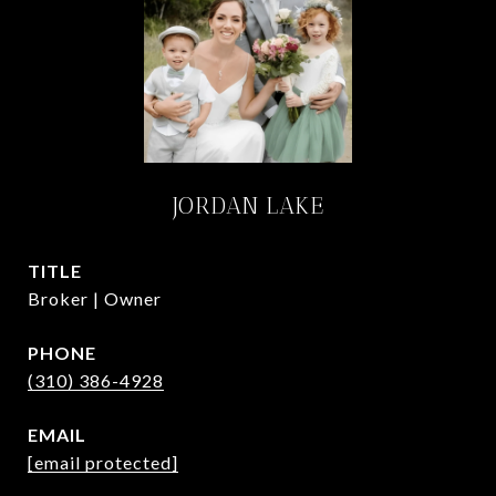
JORDAN LAKE
TITLE
Broker | Owner
PHONE
(310) 386-4928
EMAIL
[email protected]