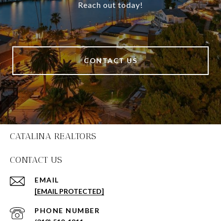
Reach out today!
CONTACT US
CATALINA REALTORS
CONTACT US
EMAIL
[EMAIL PROTECTED]
PHONE NUMBER