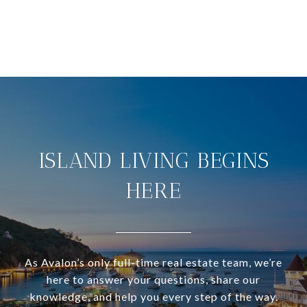
ISLAND LIVING BEGINS
HERE
As Avalon’s only full-time real estate team, we’re
here to answer your questions, share our
knowledge, and help you every step of the way.