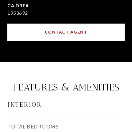
1953692
CONTACT AGENT
FEATURES & AMENITIES
INTERIOR
TOTAL BEDROOMS