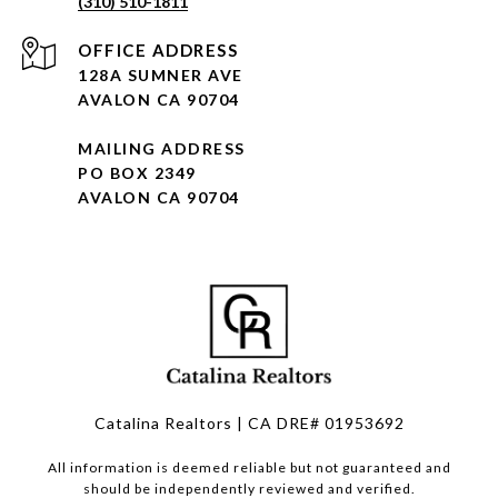
(310) 510-1811
128A SUMNER AVE
AVALON CA 90704
MAILING ADDRESS
PO BOX 2349
AVALON CA 90704
Catalina Realtors | CA DRE# 01953692
All information is deemed reliable but not guaranteed and
should be independently reviewed and verified.