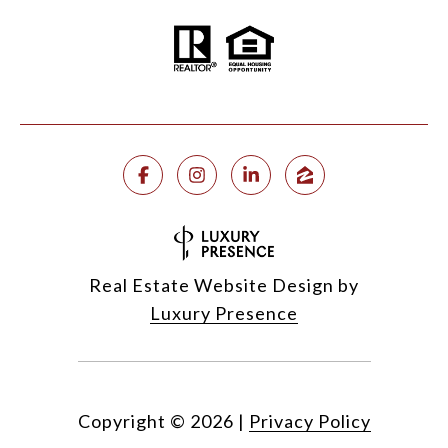
Real Estate Website Design by
Luxury Presence
Copyright ©
2026
|
Privacy Policy