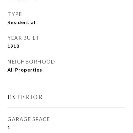
TYPE
Residential
YEAR BUILT
1910
NEIGHBORHOOD
All Properties
EXTERIOR
GARAGE SPACE
1