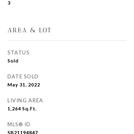
3
AREA & LOT
STATUS
Sold
DATE SOLD
May 31, 2022
LIVING AREA
1,264
Sq.Ft.
MLS® ID
SB21194847