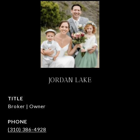
JORDAN LAKE
TITLE
Broker | Owner
PHONE
(310) 386-4928