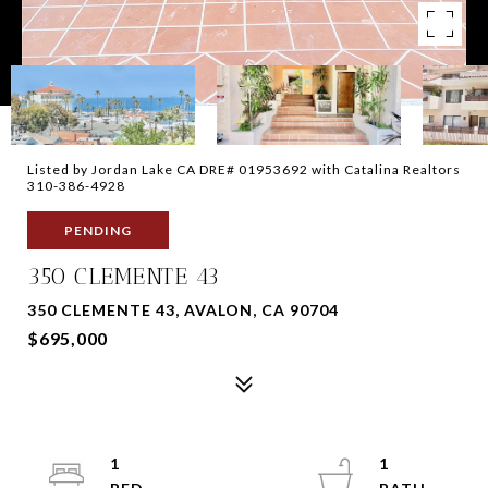
Listed by Jordan Lake CA DRE# 01953692 with Catalina Realtors
310-386-4928
PENDING
350 CLEMENTE 43
350 CLEMENTE 43, AVALON, CA 90704
$695,000
1
1