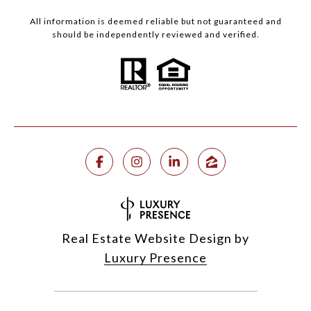
All information is deemed reliable but not guaranteed and
should be independently reviewed and verified.
Real Estate Website Design by
Luxury Presence