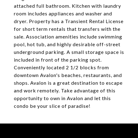
attached full bathroom. Kitchen with laundry
room includes appliances and washer and
dryer. Property has a Transient Rental License
for short term rentals that transfers with the
sale. Association amenities include swimming
pool, hot tub, and highly desirable off-street
underground parking. A small storage space is
included in front of the parking spot.
Conveniently located 2 1/2 blocks from
downtown Avalon's beaches, restaurants, and
shops. Avalon is a great destination to escape
and work remotely. Take advantage of this
opportunity to own in Avalon and let this
condo be your slice of paradise!