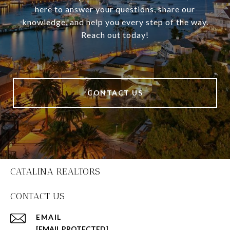
here to answer your questions, share our
knowledge, and help you every step of the way.
Reach out today!
CONTACT US
CATALINA REALTORS
CONTACT US
EMAIL
[EMAIL PROTECTED]