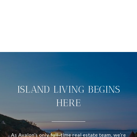
ISLAND LIVING BEGINS
HERE
As Avalon’s only full-time real estate team, we’re