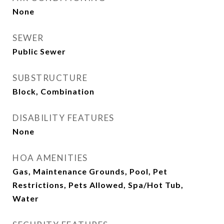
None
SEWER
Public Sewer
SUBSTRUCTURE
Block, Combination
DISABILITY FEATURES
None
HOA AMENITIES
Gas, Maintenance Grounds, Pool, Pet
Restrictions, Pets Allowed, Spa/Hot Tub,
Water