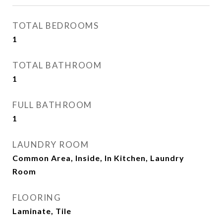
TOTAL BEDROOMS
1
TOTAL BATHROOM
1
FULL BATHROOM
1
LAUNDRY ROOM
Common Area, Inside, In Kitchen, Laundry
Room
FLOORING
Laminate, Tile