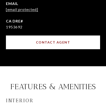
EMAIL
[email protected]
1953692
CONTACT AGENT
FEATURES & AMENITIES
INTERIOR