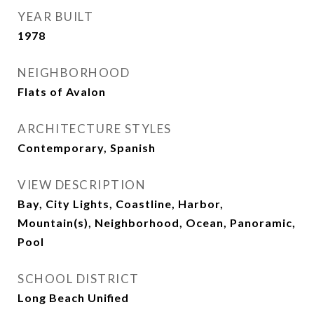
YEAR BUILT
1978
NEIGHBORHOOD
Flats of Avalon
ARCHITECTURE STYLES
Contemporary, Spanish
VIEW DESCRIPTION
Bay, City Lights, Coastline, Harbor,
Mountain(s), Neighborhood, Ocean, Panoramic,
Pool
SCHOOL DISTRICT
Long Beach Unified