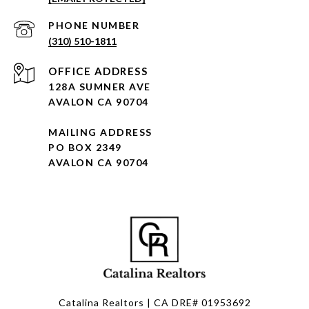
PHONE NUMBER
(310) 510-1811
128A SUMNER AVE
AVALON CA 90704
MAILING ADDRESS
PO BOX 2349
AVALON CA 90704
Catalina Realtors | CA DRE# 01953692