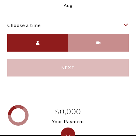
Aug
Choose a time
Meeting Type
NEXT
$0,000
Your Payment