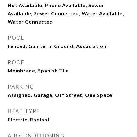
Not Available, Phone Available, Sewer
Available, Sewer Connected, Water Available,
Water Connected
POOL
Fenced, Gunite, In Ground, Association
ROOF
Membrane, Spanish Tile
PARKING
Assigned, Garage, Off Street, One Space
HEAT TYPE
Electric, Radiant
AIR CONDITIONING