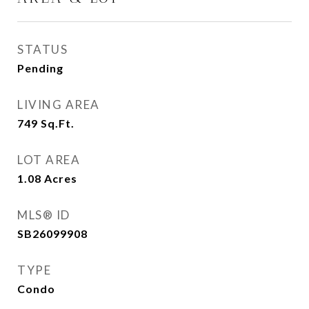
STATUS
Pending
LIVING AREA
749
Sq.Ft.
LOT AREA
1.08
Acres
MLS® ID
SB26099908
TYPE
Condo