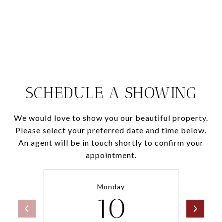
SCHEDULE A SHOWING
We would love to show you our beautiful property.
Please select your preferred date and time below.
An agent will be in touch shortly to confirm your
appointment.
Monday
10