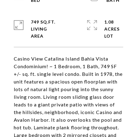
749 SQ.FT.
1.08
LIVING
ACRES
Casino View Catalina Island Bahia Vista
Condominium! ~ 1 Bedroom, 1 Bath, 749 SF
+/- sq. ft. single level condo. Built in 1978, the
unit features a spacious open floorplan with
lots of natural light pouring into the sunny
living room. Living room sliding glass door
leads to a giant private patio with views of
the hillsides, neighborhood, iconic Casino and
Avalon Harbor. It also overlooks the pool and
hot tub. Laminate plank flooring throughout.
Large bedroom with 2 mirrored closets and