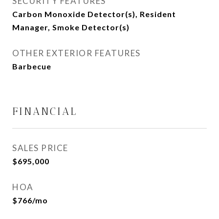
SECURITY FEATURES
Carbon Monoxide Detector(s), Resident
Manager, Smoke Detector(s)
OTHER EXTERIOR FEATURES
Barbecue
FINANCIAL
SALES PRICE
$695,000
HOA
$766/mo