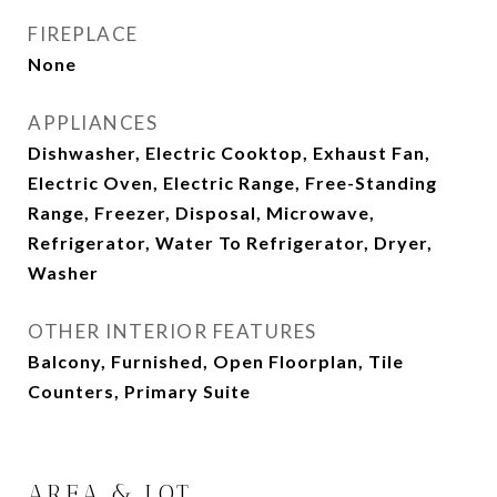
FIREPLACE
None
APPLIANCES
Dishwasher, Electric Cooktop, Exhaust Fan,
Electric Oven, Electric Range, Free-Standing
Range, Freezer, Disposal, Microwave,
Refrigerator, Water To Refrigerator, Dryer,
Washer
OTHER INTERIOR FEATURES
Balcony, Furnished, Open Floorplan, Tile
Counters, Primary Suite
AREA & LOT