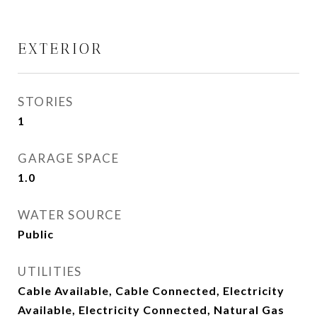
EXTERIOR
STORIES
1
GARAGE SPACE
1.0
WATER SOURCE
Public
UTILITIES
Cable Available, Cable Connected, Electricity
Available, Electricity Connected, Natural Gas