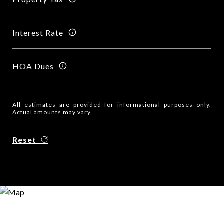
Interest Rate
HOA Dues
All estimates are provided for informational purposes only.
Actual amounts may vary.
Reset