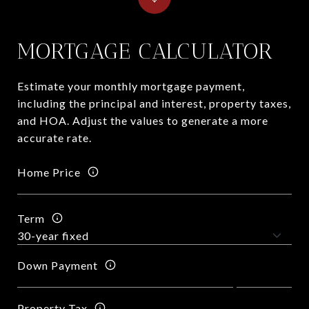
MORTGAGE CALCULATOR
Estimate your monthly mortgage payment,
including the principal and interest, property taxes,
and HOA. Adjust the values to generate a more
accurate rate.
Home Price
Term
Down Payment
Property Tax