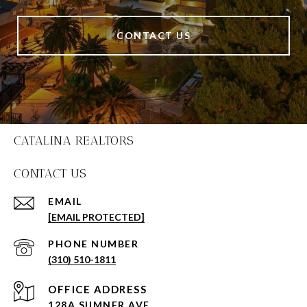
CONTACT US
CATALINA REALTORS
CONTACT US
EMAIL
[EMAIL PROTECTED]
PHONE NUMBER
(310) 510-1811
128A SUMNER AVE