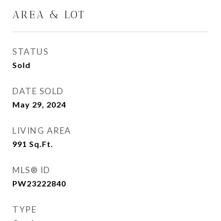
AREA & LOT
STATUS
Sold
DATE SOLD
May 29, 2024
LIVING AREA
991
Sq.Ft.
MLS® ID
PW23222840
TYPE