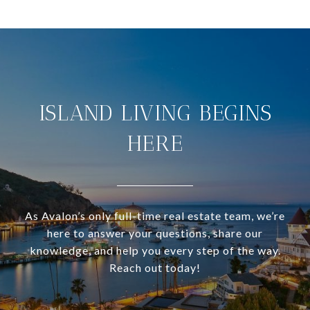
ISLAND LIVING BEGINS
HERE
As Avalon’s only full-time real estate team, we’re
here to answer your questions, share our
knowledge, and help you every step of the way.
Reach out today!