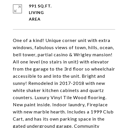
991 SQ.FT.
LIVING
One of a kind! Unique corner unit with extra
windows, fabulous views of town, hills, ocean,
bell tower, partial casino & Wrigley mansion!
All one level (no stairs in unit) with elevator
from the garage to the 3rd floor so wheelchair
accessible to and into the unit. Bright and
sunny! Remodeled in 2017-2018 with new
white shaker kitchen cabinets and quartz
counters. Luxury Vinyl Tile Wood flooring.
New paint inside. Indoor laundry, Fireplace
with new marble hearth. Includes a 1999 Club
Cart, and has its own parking space in the
gated underground garage. Community