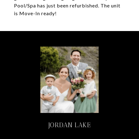
Pool/Spa has just been refurbished. The unit
is Move-In ready!
JORDAN LAKE