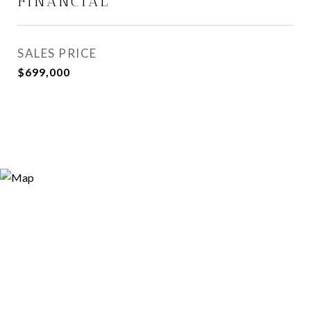
FINANCIAL
SALES PRICE
$699,000