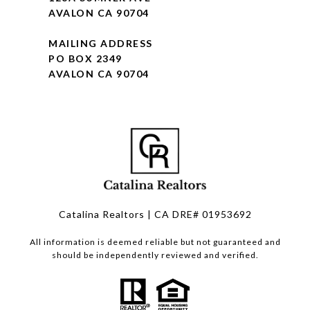
AVALON CA 90704
MAILING ADDRESS
PO BOX 2349
AVALON CA 90704
Catalina Realtors | CA DRE# 01953692
All information is deemed reliable but not guaranteed and
should be independently reviewed and verified.