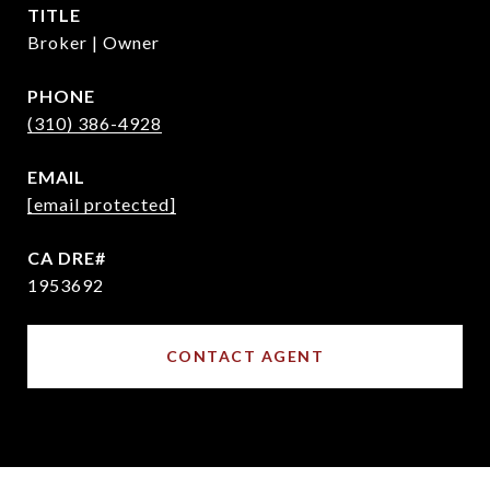
TITLE
Broker | Owner
PHONE
(310) 386-4928
EMAIL
[email protected]
1953692
CONTACT AGENT