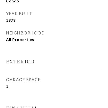
Condo
YEAR BUILT
1978
NEIGHBORHOOD
All Properties
EXTERIOR
GARAGE SPACE
1