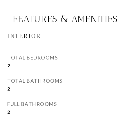
FEATURES & AMENITIES
INTERIOR
TOTAL BEDROOMS
2
TOTAL BATHROOMS
2
FULL BATHROOMS
2