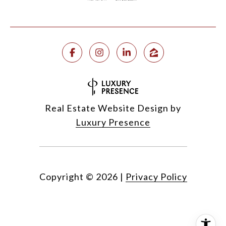
Real Estate Website Design by
Luxury Presence
Copyright ©
2026
|
Privacy Policy