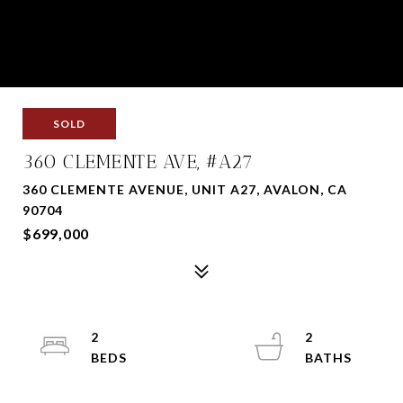
SOLD
360 CLEMENTE AVE, #A27
360 CLEMENTE AVENUE, UNIT A27, AVALON, CA
90704
$699,000
2
2