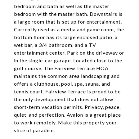
bedroom and bath as well as the master
bedroom with the master bath. Downstairs is
a large room that is set up for entertainment.
Currently used as a media and game room, the
bottom floor has its large enclosed patio, a
wet bar, a 3/4 bathroom, and a TV
entertainment center. Park on the driveway or
in the single-car garage. Located close to the
golf course. The Fairview Terrace HOA
maintains the common area landscaping and
offers a clubhouse, pool, spa, sauna, and
tennis court. Fairview Terrace is proud to be
the only development that does not allow
short-term vacation permits. Privacy, peace,
quiet, and perfection. Avalon is a great place
to work remotely. Make this property your
slice of paradise.