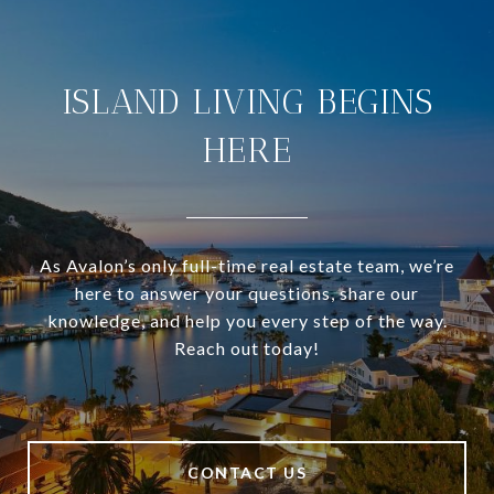
ISLAND LIVING BEGINS
HERE
As Avalon’s only full-time real estate team, we’re
here to answer your questions, share our
knowledge, and help you every step of the way.
Reach out today!
CONTACT US