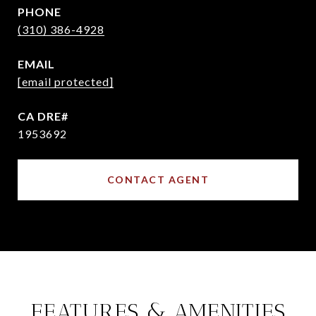
PHONE
(310) 386-4928
EMAIL
[email protected]
1953692
CONTACT AGENT
FEATURES & AMENITIES