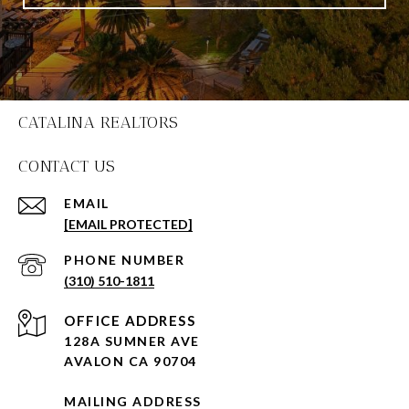
CATALINA REALTORS
CONTACT US
EMAIL
[EMAIL PROTECTED]
PHONE NUMBER
(310) 510-1811
128A SUMNER AVE
AVALON CA 90704
MAILING ADDRESS