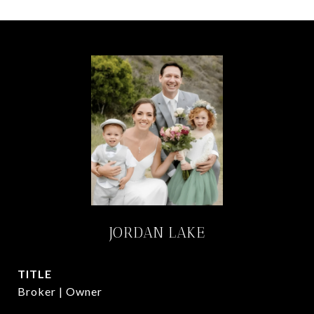
JORDAN LAKE
TITLE
Broker | Owner