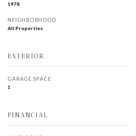
1978
NEIGHBORHOOD
All Properties
EXTERIOR
GARAGE SPACE
1
FINANCIAL