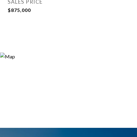
SALES PRICE
$875,000