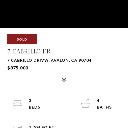
SOLD
7 CABRILLO DR
7 CABRILLO DRIVW, AVALON, CA 90704
$875,000
3
4
1,704 SQ.FT.