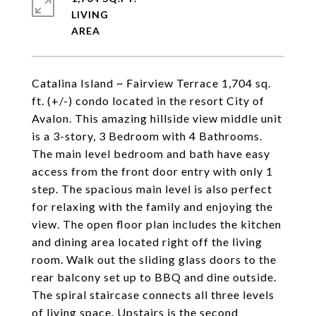
LIVING
Catalina Island ~ Fairview Terrace 1,704 sq.
ft. (+/-) condo located in the resort City of
Avalon. This amazing hillside view middle unit
is a 3-story, 3 Bedroom with 4 Bathrooms.
The main level bedroom and bath have easy
access from the front door entry with only 1
step. The spacious main level is also perfect
for relaxing with the family and enjoying the
view. The open floor plan includes the kitchen
and dining area located right off the living
room. Walk out the sliding glass doors to the
rear balcony set up to BBQ and dine outside.
The spiral staircase connects all three levels
of living space. Upstairs is the second