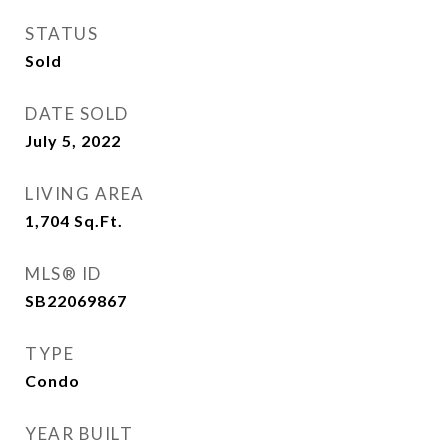
STATUS
Sold
DATE SOLD
July 5, 2022
LIVING AREA
1,704
Sq.Ft.
MLS® ID
SB22069867
TYPE
Condo
YEAR BUILT