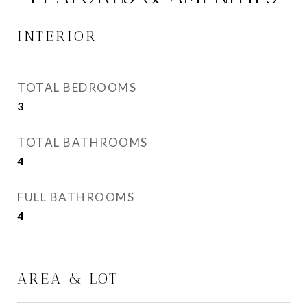
INTERIOR
TOTAL BEDROOMS
3
TOTAL BATHROOMS
4
FULL BATHROOMS
4
AREA & LOT