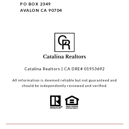
PO BOX 2349
AVALON CA 90704
Catalina Realtors | CA DRE# 01953692
All information is deemed reliable but not guaranteed and
should be independently reviewed and verified.