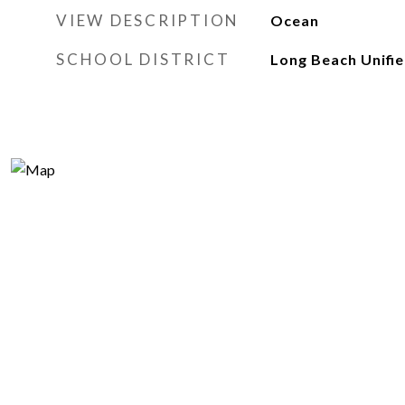
VIEW DESCRIPTION
Ocean
SCHOOL DISTRICT
Long Beach Unifi