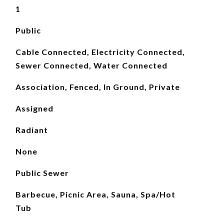
1
Public
Cable Connected, Electricity Connected,
Sewer Connected, Water Connected
Association, Fenced, In Ground, Private
Assigned
Radiant
None
Public Sewer
Barbecue, Picnic Area, Sauna, Spa/Hot
Tub