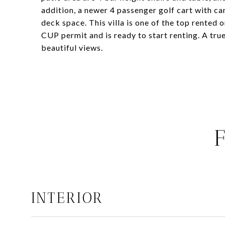
addition, a newer 4 passenger golf cart with can
deck space. This villa is one of the top rented
CUP permit and is ready to start renting. A true
beautiful views.
INTERIOR