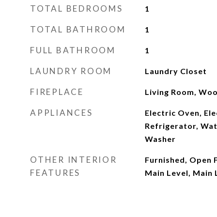
TOTAL BEDROOMS
1
TOTAL BATHROOM
1
FULL BATHROOM
1
LAUNDRY ROOM
Laundry Closet
FIREPLACE
Living Room, Woo
APPLIANCES
Electric Oven, Ele
Refrigerator, Wat
Washer
OTHER INTERIOR
Furnished, Open 
FEATURES
Main Level, Main 