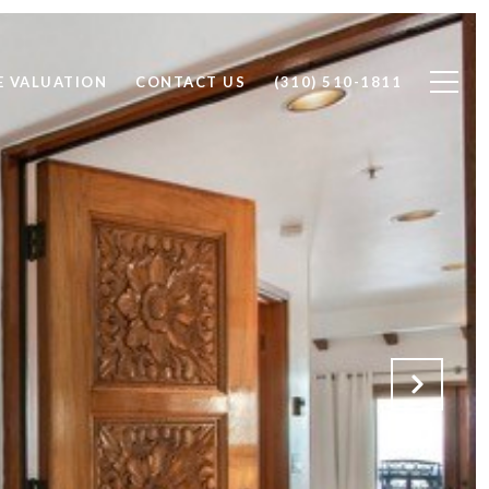
 VALUATION
CONTACT US
(310) 510-1811