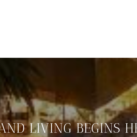
LAND LIVING BEGINS H