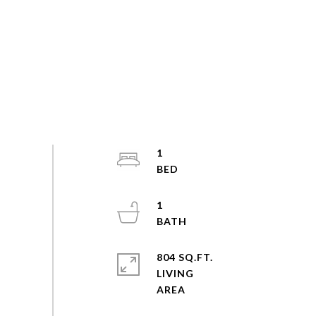
1
1
804 SQ.FT.
LIVING