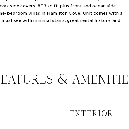
vas side covers. 803 sq ft. plus front and ocean side
 one-bedroom villas in Hamilton Cove. Unit comes with a
 must see with minimal stairs, great rental history, and
FEATURES & AMENITIE
EXTERIOR