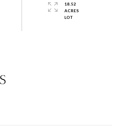
18.52
ACRES
S