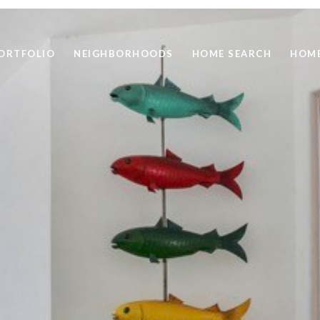
ORTFOLIO
NEIGHBORHOODS
HOME SEARCH
HOME