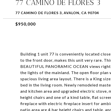
77 CAMINO DE FLORES 3
77 CAMINO DE FLORES 3, AVALON, CA 90704
$950,000
Building 1 unit 77 is conveniently located clos
to the front door, makes this unit very rare. T
BEAUTIFUL PANORAMIC OCEAN views right as y
the lights of the mainland. The open floor plan
spacious living area layout. There is a King si
bed in the living room. Newly remodeled maste
and kitchen area and upgraded electric stove, m
height chairs and one of a kind table, flat scr
fireplace with electric fireplace insert for amb
patio area are 4 bar height chairs and table, an