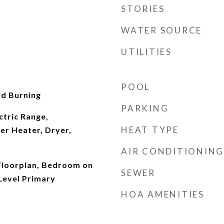
STORIES
WATER SOURCE
UTILITIES
POOL
d Burning
PARKING
ctric Range,
HEAT TYPE
er Heater, Dryer,
AIR CONDITIONING
Floorplan, Bedroom on
SEWER
Level Primary
HOA AMENITIES