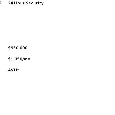
S
24 Hour Security
$950,000
$1,350/mo
AVU*