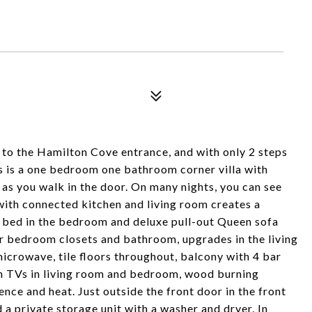
e to the Hamilton Cove entrance, and with only 2 steps
his is a one bedroom one bathroom corner villa with
ou walk in the door. On many nights, you can see
 with connected kitchen and living room creates a
ze bed in the bedroom and deluxe pull-out Queen sofa
r bedroom closets and bathroom, upgrades in the living
icrowave, tile floors throughout, balcony with 4 bar
een TVs in living room and bedroom, wood burning
ience and heat. Just outside the front door in the front
d a private storage unit with a washer and dryer. In