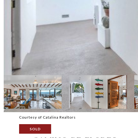
Courtesy of Catalina Realtors
SOLD