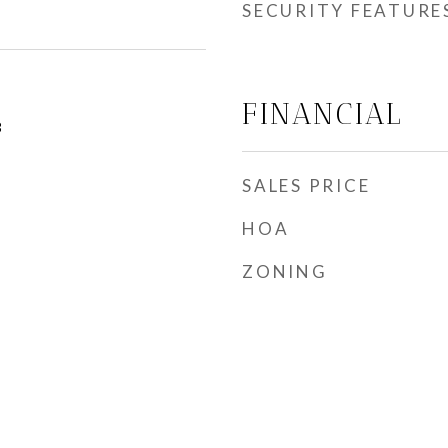
SECURITY FEATURE
FINANCIAL
3
SALES PRICE
HOA
ZONING