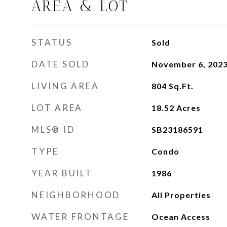
AREA & LOT
STATUS
Sold
DATE SOLD
November 6, 202
LIVING AREA
804
Sq.Ft.
LOT AREA
18.52
Acres
MLS® ID
SB23186591
TYPE
Condo
YEAR BUILT
1986
NEIGHBORHOOD
All Properties
WATER FRONTAGE
Ocean Access