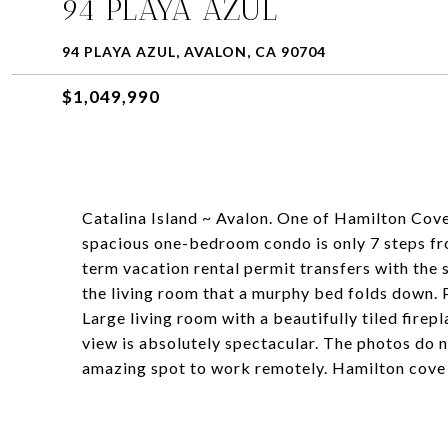
94 PLAYA AZUL
94 PLAYA AZUL, AVALON, CA 90704
$1,049,990
Catalina Island ~ Avalon. One of Hamilton Cove
spacious one-bedroom condo is only 7 steps fro
term vacation rental permit transfers with the 
the living room that a murphy bed folds down. 
Large living room with a beautifully tiled fire
view is absolutely spectacular. The photos do n
amazing spot to work remotely. Hamilton cove 