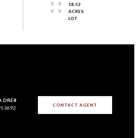
18.52
ACRES
CONTACT AGENT
953692