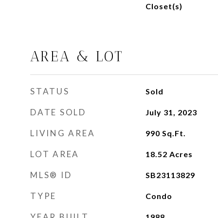
Closet(s)
AREA & LOT
STATUS
Sold
DATE SOLD
July 31, 2023
LIVING AREA
990
Sq.Ft.
LOT AREA
18.52
Acres
MLS® ID
SB23113829
TYPE
Condo
YEAR BUILT
1988