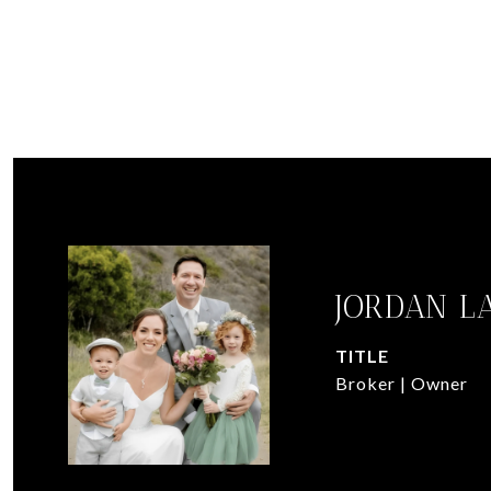
JORDAN L
TITLE
Broker | Owner