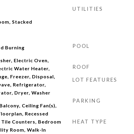
UTILITIES
Room, Stacked
POOL
d Burning
her, Electric Oven,
ROOF
lectric Water Heater,
ge, Freezer, Disposal,
LOT FEATURES
ave, Refrigerator,
rator, Dryer, Washer
PARKING
alcony, Ceiling Fan(s),
Floorplan, Recessed
HEAT TYPE
, Tile Counters, Bedroom
ility Room, Walk-In