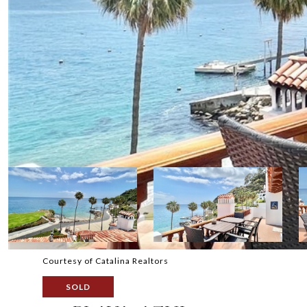
Courtesy of Catalina Realtors
SOLD