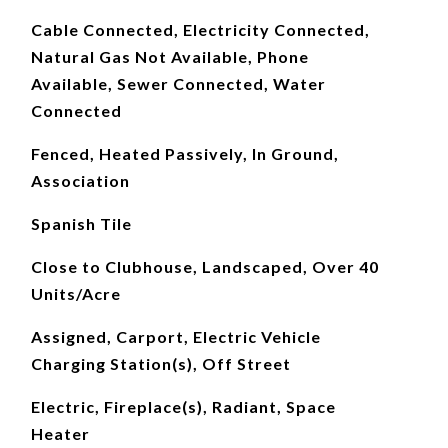
Cable Connected, Electricity Connected,
Natural Gas Not Available, Phone
Available, Sewer Connected, Water
Connected
Fenced, Heated Passively, In Ground,
Association
Spanish Tile
Close to Clubhouse, Landscaped, Over 40
Units/Acre
Assigned, Carport, Electric Vehicle
Charging Station(s), Off Street
Electric, Fireplace(s), Radiant, Space
Heater