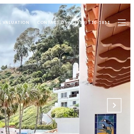
 VALUATION
CONTACT US
(310) 510-1811