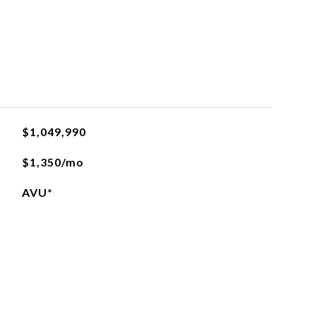
$1,049,990
$1,350/mo
AVU*