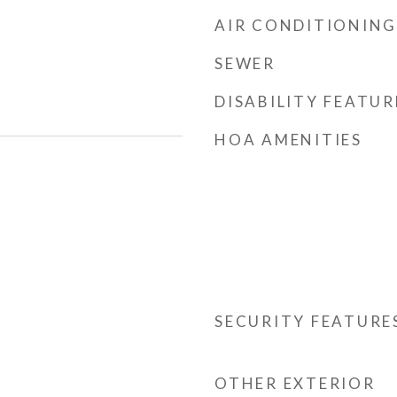
AIR CONDITIONING
SEWER
DISABILITY FEATUR
HOA AMENITIES
SECURITY FEATURE
OTHER EXTERIOR