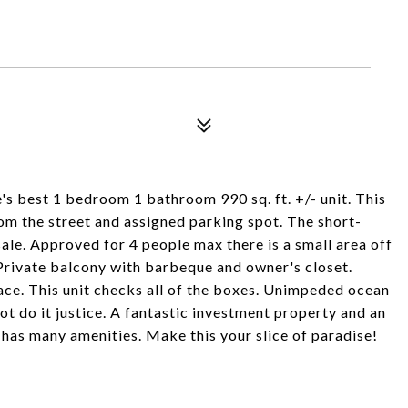
's best 1 bedroom 1 bathroom 990 sq. ft. +/- unit. This
m the street and assigned parking spot. The short-
sale. Approved for 4 people max there is a small area off
Private balcony with barbeque and owner's closet.
place. This unit checks all of the boxes. Unimpeded ocean
ot do it justice. A fantastic investment property and an
has many amenities. Make this your slice of paradise!