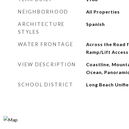
NEIGHBORHOOD
All Properties
ARCHITECTURE
Spanish
STYLES
WATER FRONTAGE
Across the Road 
Ramp/Lift Access
VIEW DESCRIPTION
Coastline, Mount
Ocean, Panoramic
SCHOOL DISTRICT
Long Beach Unifi