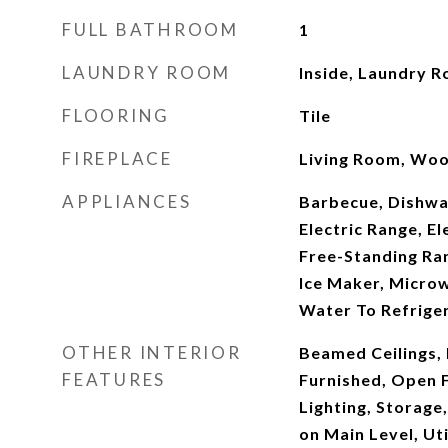
FULL BATHROOM
1
LAUNDRY ROOM
Inside, Laundry 
FLOORING
Tile
FIREPLACE
Living Room, Woo
APPLIANCES
Barbecue, Dishwas
Electric Range, E
Free-Standing Ran
Ice Maker, Microw
Water To Refrige
OTHER INTERIOR
Beamed Ceilings, B
FEATURES
Furnished, Open 
Lighting, Storage
on Main Level, Ut