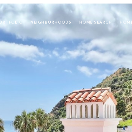
ORTFOLIO
NEIGHBORHOODS
HOME SEARCH
HOME