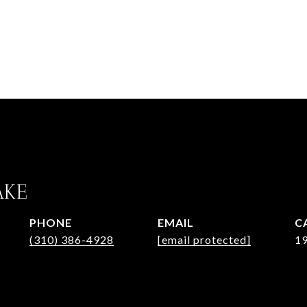
AKE
PHONE
EMAIL
(310) 386-4928
[email protected]
1