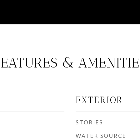
FEATURES & AMENITIE
EXTERIOR
STORIES
WATER SOURCE