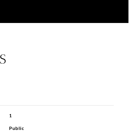
S
1
Public