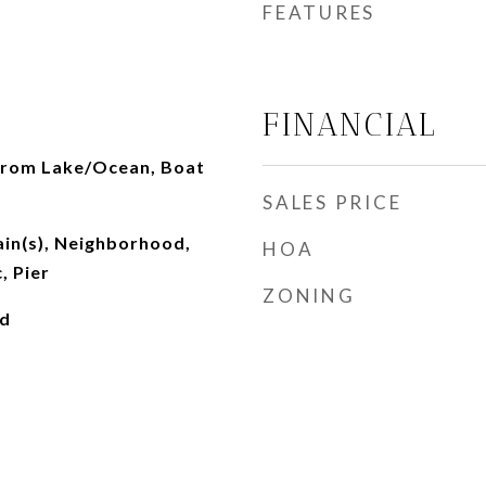
FEATURES
FINANCIAL
from Lake/Ocean, Boat
SALES PRICE
ain(s), Neighborhood,
HOA
, Pier
ZONING
ed