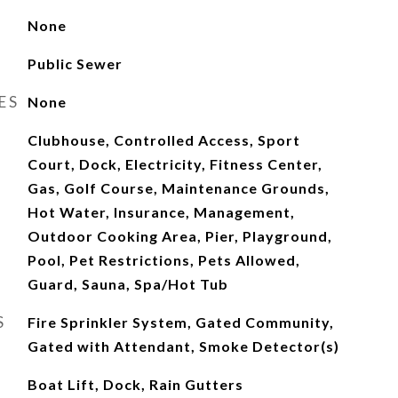
None
Public Sewer
ES
None
Clubhouse, Controlled Access, Sport
Court, Dock, Electricity, Fitness Center,
Gas, Golf Course, Maintenance Grounds,
Hot Water, Insurance, Management,
Outdoor Cooking Area, Pier, Playground,
Pool, Pet Restrictions, Pets Allowed,
Guard, Sauna, Spa/Hot Tub
S
Fire Sprinkler System, Gated Community,
Gated with Attendant, Smoke Detector(s)
Boat Lift, Dock, Rain Gutters