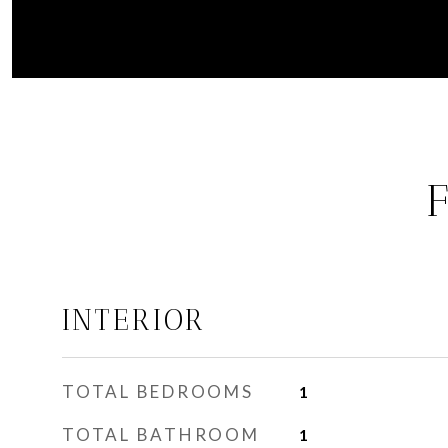
INTERIOR
TOTAL BEDROOMS
1
TOTAL BATHROOM
1