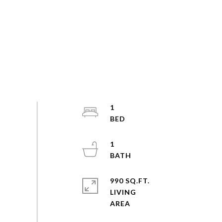
1
1
990 SQ.FT.
LIVING